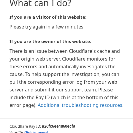
What can I do?
If you are a visitor of this website:
Please try again in a few minutes.
If you are the owner of this website:
There is an issue between Cloudflare's cache and
your origin web server. Cloudflare monitors for
these errors and automatically investigates the
cause. To help support the investigation, you can
pull the corresponding error log from your web
server and submit it our support team. Please
include the Ray ID (which is at the bottom of this
error page).
Additional troubleshooting resources
.
Cloudflare Ray ID:
a26fc6ee1860ecfa
Your IP:
Click to reveal